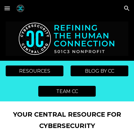
Skip to main content
Skip to navigation
RESOURCES
BLOG BY CC
TEAM CC
YOUR CENTRAL RESOURCE FOR
CYBERSECURITY