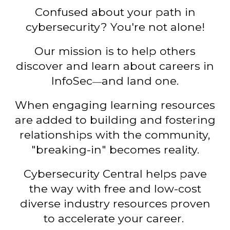
Confused about your path in
cybersecurity?
Y
ou
'
re not alone!
Our mission
is
to
help
others
discover
and learn about careers in
InfoSec
a
nd land one.
—
When
engaging
learning
resources
are added to building and fostering
relationships with the community,
"breaking-in"
becomes
reality
.
Cybersecurity Central helps pav
e
the way with free and low-cost
diverse industry resources proven
to accelerate
your career
.