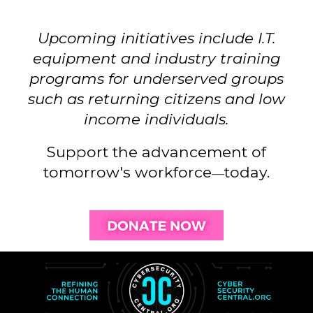
Upcoming initiatives include
I.T.
equipment a
nd industry training
programs for underserved groups
such as returning citizens and low
income individuals.
Support the advancement of
tomorrow's workforce
today
.
—